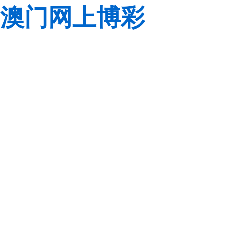
澳门网上博彩