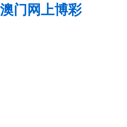
澳门网上博彩